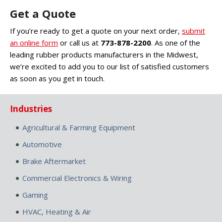
Get a Quote
If you’re ready to get a quote on your next order,
submit
an online form
or call us at
773-878-2200
. As one of the
leading rubber products manufacturers in the Midwest,
we’re excited to add you to our list of satisfied customers
as soon as you get in touch.
Industries
Agricultural & Farming Equipment
Automotive
Brake Aftermarket
Commercial Electronics & Wiring
Gaming
HVAC, Heating & Air