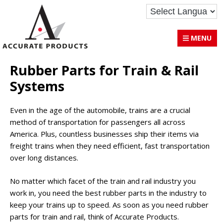
Skip
Skip
Accurate Products Inc.
to
to
primary
main
MENU
navigation
content
Rubber Parts for Train & Rail
Systems
Even in the age of the automobile, trains are a crucial
method of transportation for passengers all across
America. Plus, countless businesses ship their items via
freight trains when they need efficient, fast transportation
over long distances.
No matter which facet of the train and rail industry you
work in, you need the best rubber parts in the industry to
keep your trains up to speed. As soon as you need rubber
parts for train and rail, think of Accurate Products.