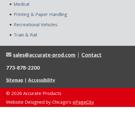
Medical
Printing & Paper Handling
Recreational Vehicles
Train & Rail
|
sales@accurate-prod.com
Contact
773-878-2200
|
Sitemap
Accessibility
© 2026 Accurate Products
Website Designed by Chicago’s
ePageCity