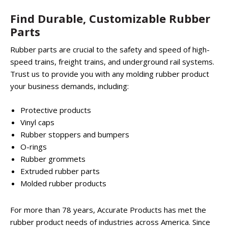
Find Durable, Customizable Rubber
Parts
Rubber parts are crucial to the safety and speed of high-
speed trains, freight trains, and underground rail systems.
Trust us to provide you with any molding rubber product
your business demands, including:
Protective products
Vinyl caps
Rubber stoppers and bumpers
O-rings
Rubber grommets
Extruded rubber parts
Molded rubber products
For more than 78 years, Accurate Products has met the
rubber product needs of industries across America. Since