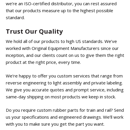
we’re an ISO-certified distributor, you can rest assured
that our products measure up to the highest possible
standard.
Trust Our Quality
We hold all of our products to high US standards. We’ve
worked with Original Equipment Manufacturers since our
inception, and our clients count on us to give them the right
product at the right price, every time.
We’re happy to offer you custom services that range from
reverse engineering to light assembly and private labeling.
We give you accurate quotes and prompt service, including
same-day shipping on most products we keep in stock.
Do you require custom rubber parts for train and rail? Send
us your specifications and engineered drawings. We’ll work
with you to make sure you get the part you want.