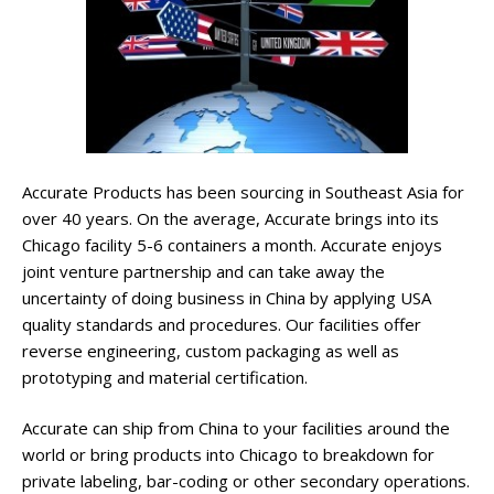
Accurate Products has been sourcing in Southeast Asia for
over 40 years. On the average, Accurate brings into its
Chicago facility 5-6 containers a month. Accurate enjoys
joint venture partnership and can take away the
uncertainty of doing business in China by applying USA
quality standards and procedures. Our facilities offer
reverse engineering, custom packaging as well as
prototyping and material certification.
Accurate can ship from China to your facilities around the
world or bring products into Chicago to breakdown for
private labeling, bar-coding or other secondary operations.